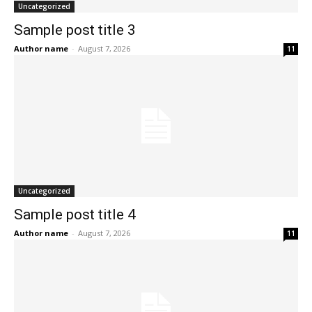
Uncategorized
Sample post title 3
Author name
-
August 7, 2026
11
Uncategorized
Sample post title 4
Author name
-
August 7, 2026
11