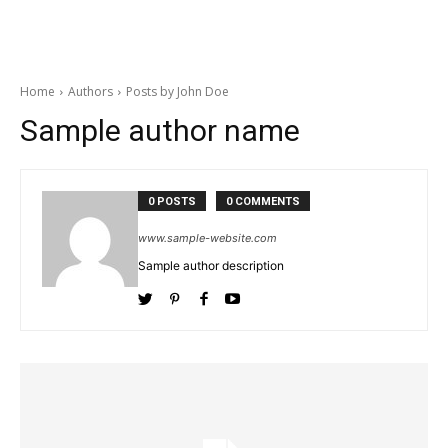
Home
Authors
Posts by John Doe
Sample author name
0 POSTS
0 COMMENTS
www.sample-website.com
Sample author description