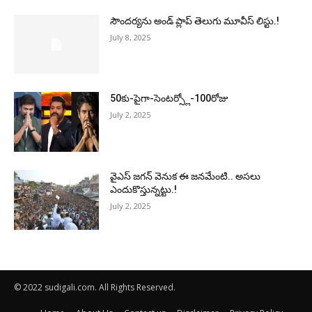
సౌందర్యను అండ్‌ ప్లాప్‌ తెలుగు మూవీస్‌ లిస్టు.!
July 8, 2025
50కు-పైగా-సెంటర్స్లో-100రోజు
July 2, 2025
వైఎస్‌ జగన్‌ వెనుక ఈ జనమేంటి.. అసలు
ఎందుకొస్తున్నట్టు.!
July 2, 2025
© 2022 sudigali.com. All Rights Reserved.