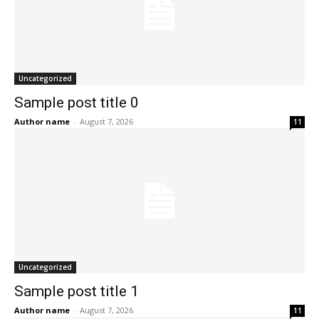
Uncategorized
Sample post title 0
Author name
-
August 7, 2026
11
Uncategorized
Sample post title 1
Author name
-
August 7, 2026
11