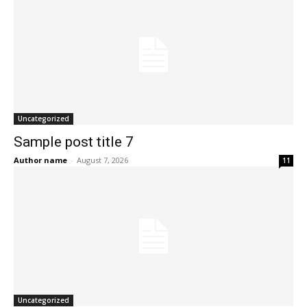
Uncategorized
Sample post title 7
Author name
-
August 7, 2026
11
Uncategorized