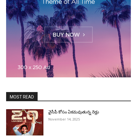
MOST READ
వైసీపీ కోసం ఏక‌మ‌వుతున్న రెడ్లు
November 14, 2025