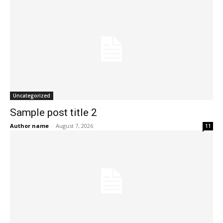
Uncategorized
Sample post title 2
Author name
-
August 7, 2026
11