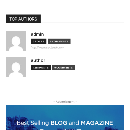
TOP AUTHORS
admin
0 POSTS
0 COMMENTS
http://www.sudigali.com
author
1258 POSTS
0 COMMENTS
- Advertisment -