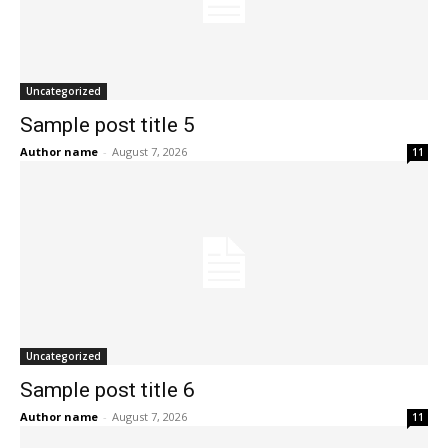
Uncategorized
Sample post title 5
Author name
-
August 7, 2026
11
Uncategorized
Sample post title 6
Author name
-
August 7, 2026
11