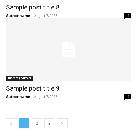
Sample post title 8
Author name
-
August 7, 2026
11
Uncategorized
Sample post title 9
Author name
-
August 7, 2026
11
1
2
3